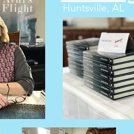
Huntsville, AL