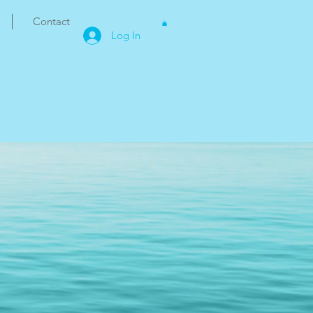
Contact
Log In