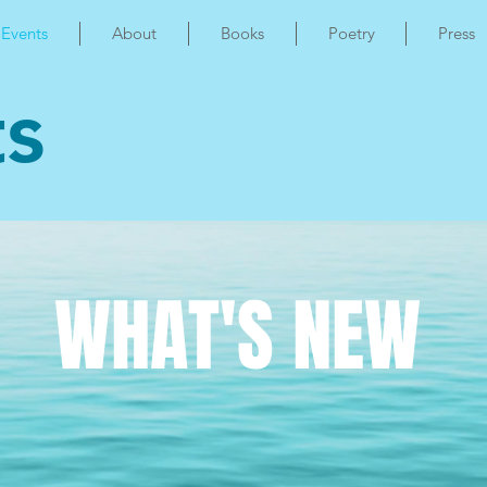
Events
About
Books
Poetry
Press
ts
WHAT'S NEW