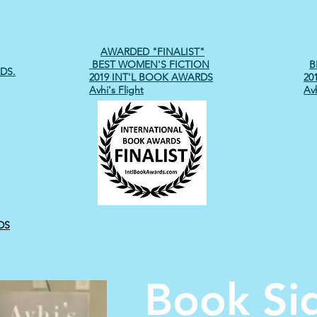
AWARDED "FINALIST"
BEST WOMEN'S FICTION
B
DS.
2019 INT'L BOOK AWARDS
20
Avhi's Flight
Avh
DS
Book Si