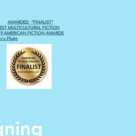
AWARDED "FINALIST"
EST MULTICULTURAL FICTION
19 AMERICAN FICTION AWARDS
i's Flight
gning