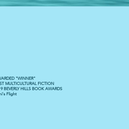
ARDED "WINNER"
ST MULTICULTURAL FICTION
19 BEVERLY HILLS BOOK AWARDS
i's Flight