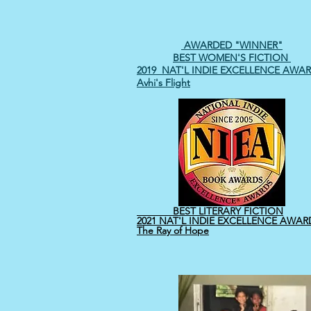
AWARDED "WINNER"
BEST WOMEN'S FICTION
2019 NAT'L INDIE EXCELLENCE
AWAR
Avhi's Flight
BEST LITERARY FICTION
2021 NAT'L INDIE EXCELLENCE AWAR
The Ray of Hope