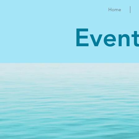
Home
Even