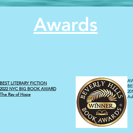
Awards
AW
BEST LITERARY FICTION
BE
2022 NYC BIG BOOK AWARD
20
The Ray of Hope
Avh