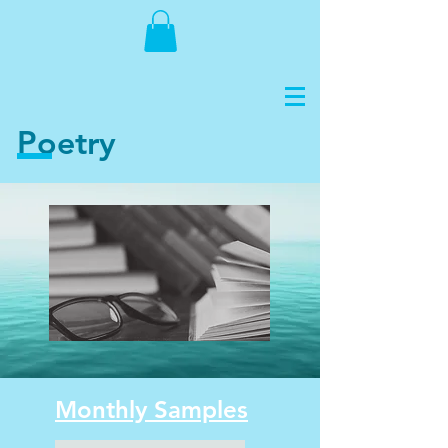
Poetry
Monthly Samples