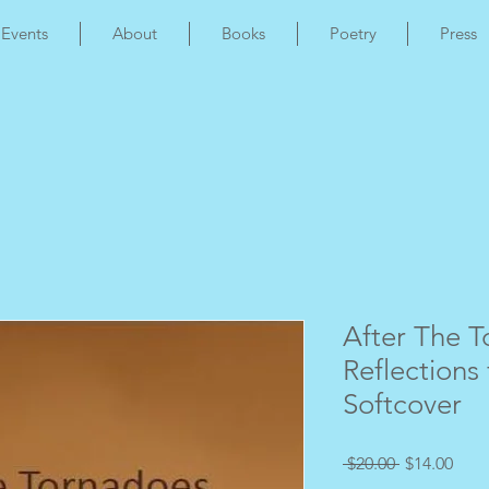
Events
About
Books
Poetry
Press
After The T
Reflections 
Softcover
Regular
Sale
 $20.00 
$14.00
Price
Pric