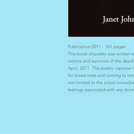
Publication 2011 - 161 pages
This book of poetry was written t
victims and survivors of the dea
April, 2011. The poetry capture
for loved ones and coming to ter
not limited to the actual tornado
feelings associated with any stor