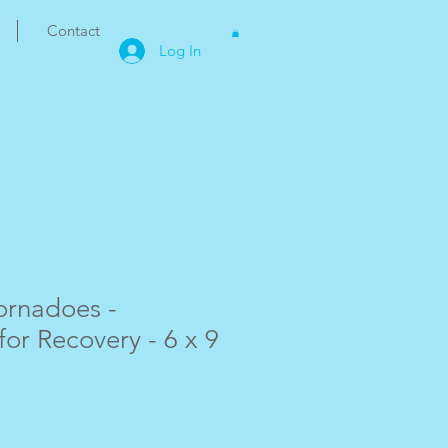
Contact
Log In
ornadoes -
for Recovery - 6 x 9
e