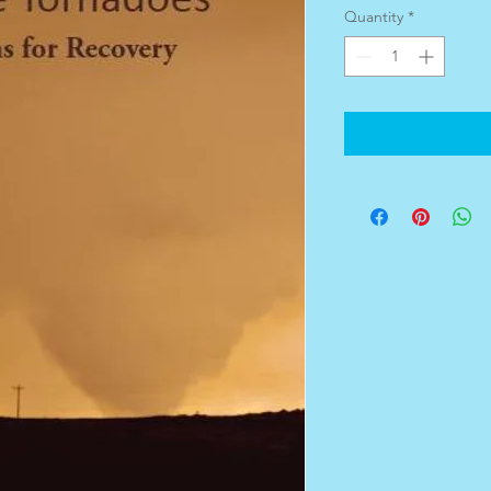
Quantity
*