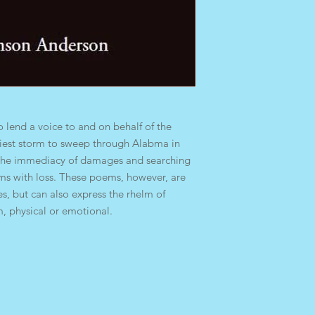
o lend a voice to and on behalf of the
dliest storm to sweep through Alabma in
s the immediacy of damages and searching
ms with loss. These poems, however, are
es, but can also express the rhelm of
m, physical or emotional.